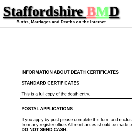
Staffordshire
B
M
D
Births, Marriages and Deaths on the Internet
INFORMATION ABOUT DEATH CERTIFICATES
STANDARD CERTIFICATES
This is a full copy of the death entry.
POSTAL APPLICATIONS
If you apply by post please complete this form and enclos
from any register office. All remittances should be made 
DO NOT SEND CASH.