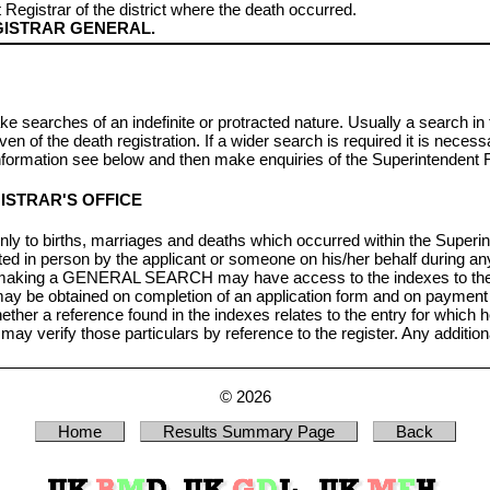
 Registrar of the district where the death occurred.
ISTRAR GENERAL.
ke searches of an indefinite or protracted nature. Usually a search in
n of the death registration. If a wider search is required it is necess
rmation see below and then make enquiries of the Superintendent R
ISTRAR'S OFFICE
nly to births, marriages and deaths which occurred within the Superint
in person by the applicant or someone on his/her behalf during an
 making a GENERAL SEARCH may have access to the indexes to the reg
d may be obtained on completion of an application form and on payment 
 a reference found in the indexes relates to the entry for which he
, may verify those particulars by reference to the register. Any additi
© 2026
Home
Results Summary Page
Back