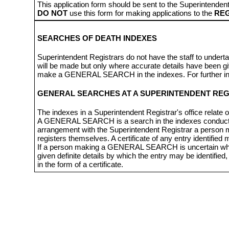
This application form should be sent to the Superintendent
DO NOT
use this form for making applications to the
REG
SEARCHES OF DEATH INDEXES
Superintendent Registrars do not have the staff to underta
will be made but only where accurate details have been give
make a GENERAL SEARCH in the indexes. For further info
GENERAL SEARCHES AT A SUPERINTENDENT REG
The indexes in a Superintendent Registrar's office relate o
A GENERAL SEARCH is a search in the indexes conducted 
arrangement with the Superintendent Registrar a person
registers themselves. A certificate of any entry identifie
If a person making a GENERAL SEARCH is uncertain whether
given definite details by which the entry may be identified
in the form of a certificate.