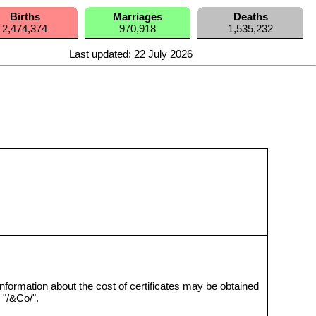
Births
Marriages
Deaths
2,474,374
970,918
1,535,232
Last updated:
22 July 2026
nformation about the cost of certificates may be obtained
"/&Co/".