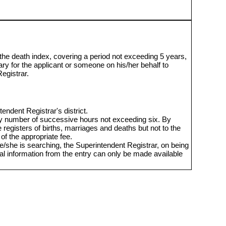
 the death index, covering a period not exceeding 5 years,
ary for the applicant or someone on his/her behalf to
egistrar.
endent Registrar's district.
y number of successive hours not exceeding six. By
isters of births, marriages and deaths but not to the
of the appropriate fee.
/she is searching, the Superintendent Registrar, on being
onal information from the entry can only be made available