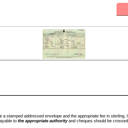
e a stamped addressed envelope and the appropriate fee in sterling. I
payable to
the appropriate authority
and cheques should be crossed 